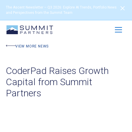
The Ascent Newsletter – Q3 2026: Explore AI Trends, Portfolio News
and Perspectives from the Summit Team
VIEW MORE NEWS
CoderPad Raises Growth
Capital from Summit
Partners