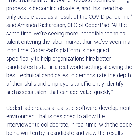
process is becoming obsolete, and this trend has
only accelerated as a result of the COVID pandemic,”
said Amanda Richardson, CEO of CoderPad. “At the
same time, we’re seeing more incredible technical
talent entering the labor market than we’ve seen in a
long time. CoderPad’s platform is designed
specifically to help organizations hire better
candidates faster in a real-world setting, allowing the
best technical candidates to demonstrate the depth
of their skills and employers to efficiently identify
and assess talent that can add value quickly.”
CoderPad creates a realistic software development
environment that is designed to allow the
interviewer to collaborate, in real time, with the code
being written by a candidate and view the results