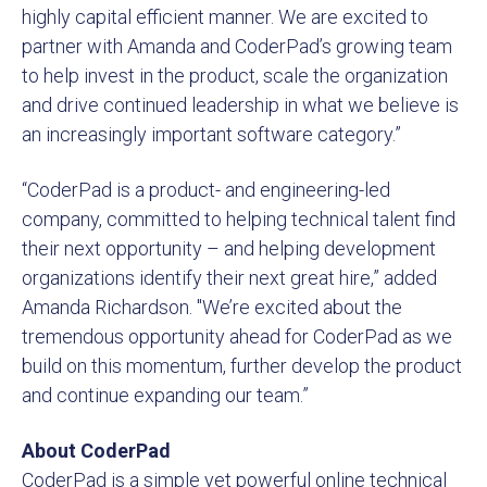
highly capital efficient manner. We are excited to
partner with Amanda and CoderPad’s growing team
to help invest in the product, scale the organization
and drive continued leadership in what we believe is
an increasingly important software category.”
“CoderPad is a product- and engineering-led
company, committed to helping technical talent find
their next opportunity – and helping development
organizations identify their next great hire,” added
Amanda Richardson. "We’re excited about the
tremendous opportunity ahead for CoderPad as we
build on this momentum, further develop the product
and continue expanding our team.”
About CoderPad
CoderPad is a simple yet powerful online technical