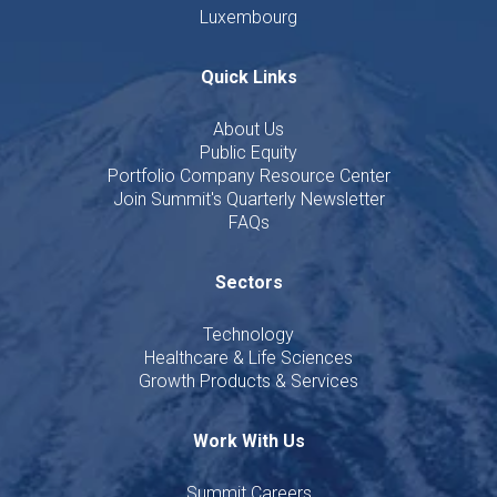
Luxembourg
Quick Links
About Us
Public Equity
Portfolio Company Resource Center
Join Summit's Quarterly Newsletter
FAQs
Sectors
Technology
Healthcare & Life Sciences
Growth Products & Services
Work With Us
Summit Careers