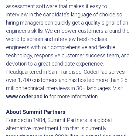
assessment software that makes it easy to
interview in the candidate’s language of choice so
hiring managers can quickly get a quality signal of an
engineer’s skills. We empower customers around the
world to screen and interview best-in-class
engineers with our comprehensive and flexible
technology, responsive customer success team, and
devotion to a great candidate experience.
Headquartered in San Francisco, CoderPad serves
over 1,700 customers and has hosted more than 2.5
million technical interviews in 30+ languages. Visit
www.coderpad.io
for more information.
About Summit Partners
Founded in 1984, Summit Partners is a global
alternative investment firm that is currently