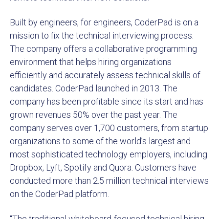
Built by engineers, for engineers, CoderPad is on a
mission to fix the technical interviewing process.
The company offers a collaborative programming
environment that helps hiring organizations
efficiently and accurately assess technical skills of
candidates. CoderPad launched in 2013. The
company has been profitable since its start and has
grown revenues 50% over the past year. The
company serves over 1,700 customers, from startup
organizations to some of the world’s largest and
most sophisticated technology employers, including
Dropbox, Lyft, Spotify and Quora. Customers have
conducted more than 2.5 million technical interviews
on the CoderPad platform.
“The traditional whiteboard-focused technical hiring