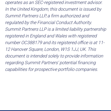
operates as an SEC-registered investment advisor.
In the United Kingdom, this document is issued by
Summit Partners LLP, a firm authorized and
regulated by the Financial Conduct Authority.
Summit Partners LLP is a limited liability partnership
registered in England and Wales with registered
number OC388179 and its registered office is at 11-
12 Hanover Square, London, W1S 1JJ, UK. This
document is intended solely to provide information
regarding Summit Partners’ potential financing
capabilities for prospective portfolio companies.