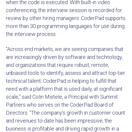
when the code is executed. With built-in video
conferencing, the interview session is recorded for
review by other hiring managers. CoderPad supports
more than 30 programming languages for use during
the interview process.
“Across end markets, we are seeing companies that
are increasingly driven by software and technology,
and organizations that require robust, remote,
unbiased tools to identify, assess and attract top-tier
technical talent. CoderPad is helping to fulfill that
need with a platform that is used daily, at significant
scale,” said Colin Mistele, a Principal with Summit
Partners who serves on the CoderPad Board of
Directors. “The company’s growth in customer count
and revenues to-date has been impressive; the
business is profitable and driving rapid growth in a