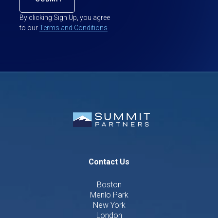
By clicking Sign Up, you agree
to our
Terms and Conditions
Contact Us
Boston
Menlo Park
New York
London