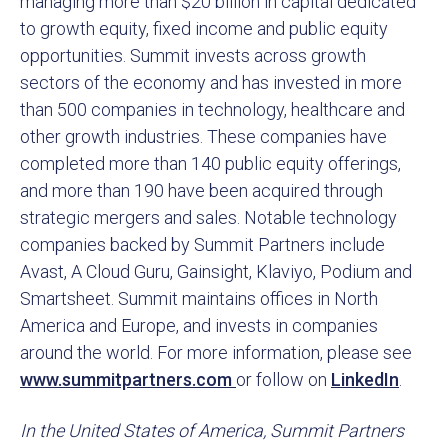
managing more than $20 billion in capital dedicated
to growth equity, fixed income and public equity
opportunities. Summit invests across growth
sectors of the economy and has invested in more
than 500 companies in technology, healthcare and
other growth industries. These companies have
completed more than 140 public equity offerings,
and more than 190 have been acquired through
strategic mergers and sales. Notable technology
companies backed by Summit Partners include
Avast, A Cloud Guru, Gainsight, Klaviyo, Podium and
Smartsheet. Summit maintains offices in North
America and Europe, and invests in companies
around the world. For more information, please see
www.summitpartners.com
or follow on
LinkedIn
.
In the United States of America, Summit Partners