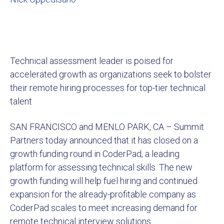
Technical assessment leader is poised for
accelerated growth as organizations seek to bolster
their remote hiring processes for top-tier technical
talent
SAN FRANCISCO and MENLO PARK, CA – Summit
Partners today announced that it has closed on a
growth funding round in CoderPad, a leading
platform for assessing technical skills. The new
growth funding will help fuel hiring and continued
expansion for the already-profitable company as
CoderPad scales to meet increasing demand for
remote technical interview solutions.