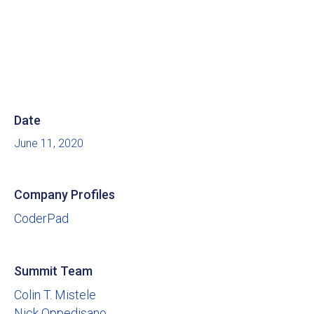
Date
June 11, 2020
Company Profiles
CoderPad
Summit Team
Colin T. Mistele
Nick Oppedisano