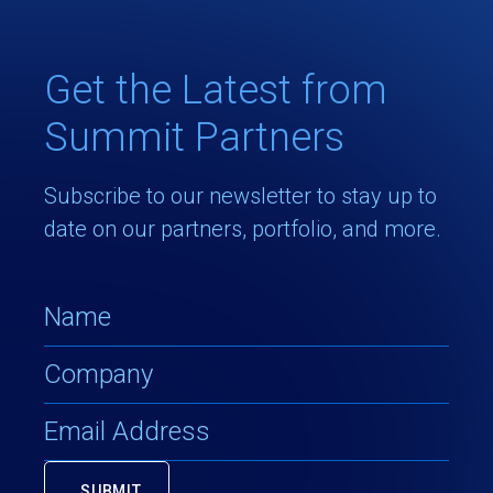
Get the Latest from
Summit Partners
Subscribe to our newsletter to stay up to
date on our partners, portfolio, and more.