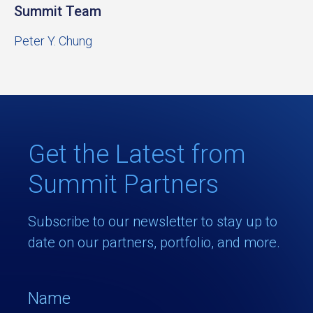
Summit Team
Peter Y. Chung
Get the Latest from
Summit Partners
Subscribe to our newsletter to stay up to
date on our partners, portfolio, and more.