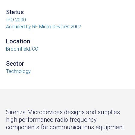
Status
IPO 2000
Acquired by RF Micro Devices 2007
Location
Broomfield, CO
Sector
Technology
Sirenza Microdevices designs and supplies
high performance radio frequency
components for communications equipment.