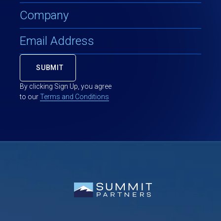
By clicking Sign Up, you agree
to our
Terms and Conditions