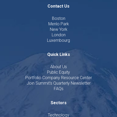
Contact Us
Boston
Menlo Park
New York
London
Luxembourg
Quick Links
About Us
Public Equity
Portfolio Company Resource Center
Join Summit's Quarterly Newsletter
FAQs
Sectors
Technology