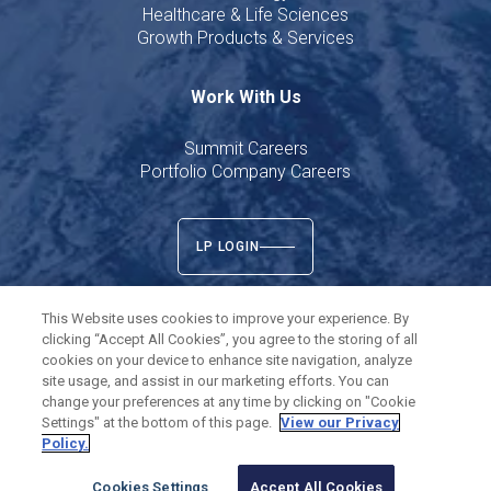
Healthcare & Life Sciences
Growth Products & Services
Work With Us
Summit Careers
Portfolio Company Careers
LP LOGIN
This Website uses cookies to improve your experience. By
clicking “Accept All Cookies”, you agree to the storing of all
cookies on your device to enhance site navigation, analyze
Twitter
LinkedIn
site usage, and assist in our marketing efforts. You can
change your preferences at any time by clicking on "Cookie
Settings" at the bottom of this page.
View our Privacy
©
2026
Summit Partners L.P. All rights reserved.
Policy.
Privacy Policy
Terms of Use
Cookies Settings
Cookies Settings
Accept All Cookies