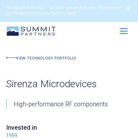
The Ascent Newsletter – Q3 2026: Explore AI Trends, Portfolio News
and Perspectives from the Summit Team
BACK TO PORTFOLIO
VIEW TECHNOLOGY PORTFOLIO
Sirenza Microdevices
High-performance RF components
Invested in
1999