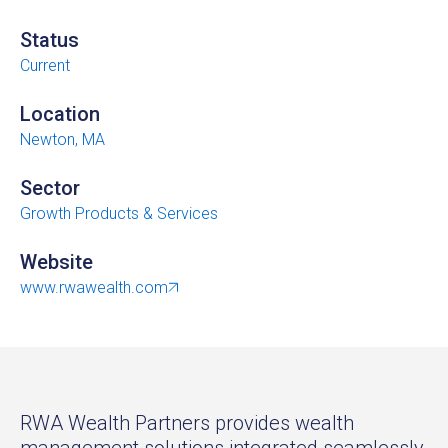
Status
Current
Location
Newton, MA
Sector
Growth Products & Services
Website
www.rwawealth.com
RWA Wealth Partners provides wealth
management solutions integrated seamlessly