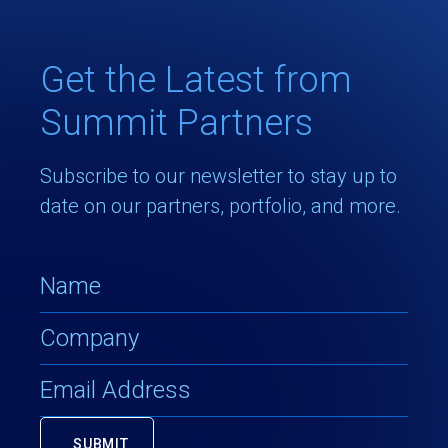
Get the Latest from
Summit Partners
Subscribe to our newsletter to stay up to
date on our partners, portfolio, and more.