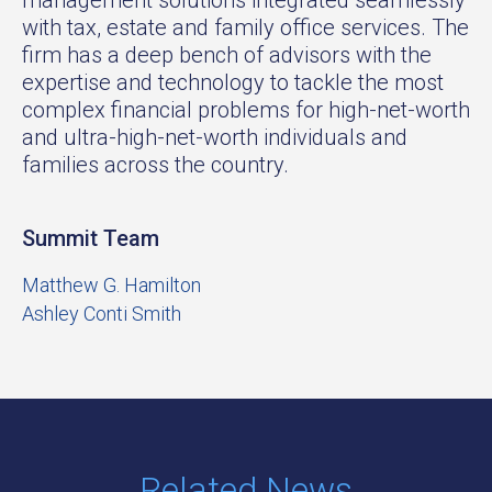
with tax, estate and family office services. The
firm has a deep bench of advisors with the
expertise and technology to tackle the most
complex financial problems for high-net-worth
and ultra-high-net-worth individuals and
families across the country.
Summit Team
Matthew G. Hamilton
Ashley Conti Smith
Related News