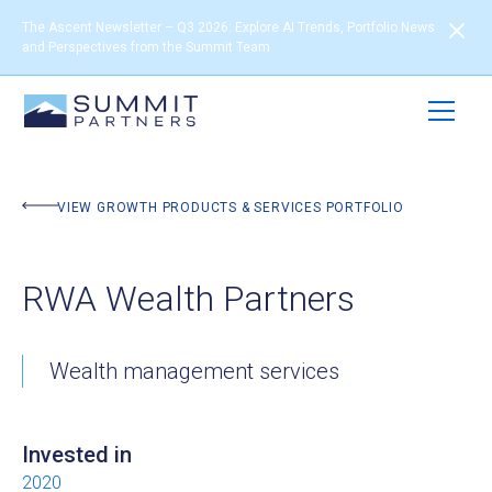
The Ascent Newsletter – Q3 2026: Explore AI Trends, Portfolio News
and Perspectives from the Summit Team
BACK TO PORTFOLIO
VIEW GROWTH PRODUCTS & SERVICES PORTFOLIO
RWA Wealth Partners
Wealth management services
Invested in
2020