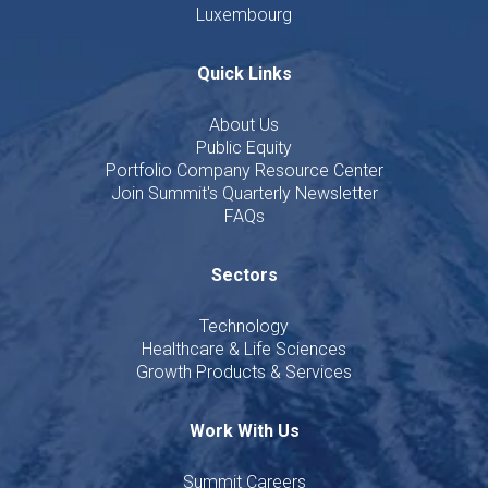
Luxembourg
Quick Links
About Us
Public Equity
Portfolio Company Resource Center
Join Summit's Quarterly Newsletter
FAQs
Sectors
Technology
Healthcare & Life Sciences
Growth Products & Services
Work With Us
Summit Careers