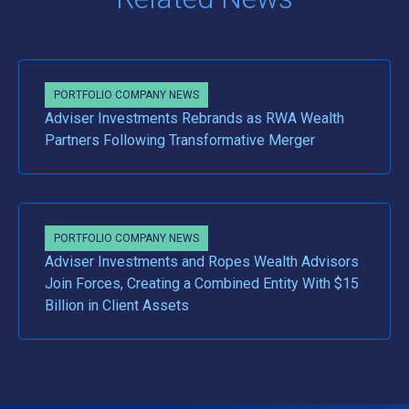
PORTFOLIO COMPANY NEWS
Adviser Investments Rebrands as RWA Wealth
Partners Following Transformative Merger
PORTFOLIO COMPANY NEWS
Adviser Investments and Ropes Wealth Advisors
Join Forces, Creating a Combined Entity With $15
Billion in Client Assets