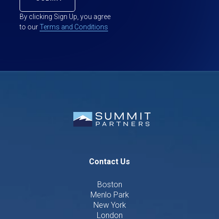
By clicking Sign Up, you agree
to our
Terms and Conditions
Contact Us
Boston
Menlo Park
New York
London