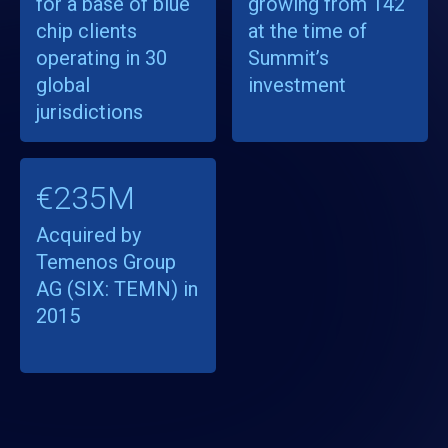
for a base of blue
growing from 142
chip clients
at the time of
operating in 30
Summit’s
global
investment
jurisdictions
€235M
Acquired by
Temenos Group
AG (SIX: TEMN) in
2015