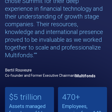
chose Summit for their deep
experience in financial technology and
their understanding of growth stage
companies. Their resources,
knowledge and international presence
proved to be invaluable as we worked
together to scale and professionalize
Multifonds.”"
Bertil Rouveure
Co-founder and Former Executive Chairman
|
Multifonds
$5 trillion
470+
Assets managed
Employees,