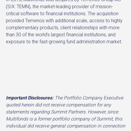
(SIX: TEMN), the market-leading provider of mission-
critical software to financial institutions. The acquisition
provided Temenos with additional scale, access to highly
complementary products, client relationships with more
than 30 of the world’s largest financial institutions, and
exposure to the fast-growing fund administration market.
Important Disclosures:
The Portfolio Company Executive
quoted herein did not receive compensation for any
statements regarding Summit Partners. However, since
Multifonds is a former portfolio company of Summit, this
individual did receive general compensation in connection