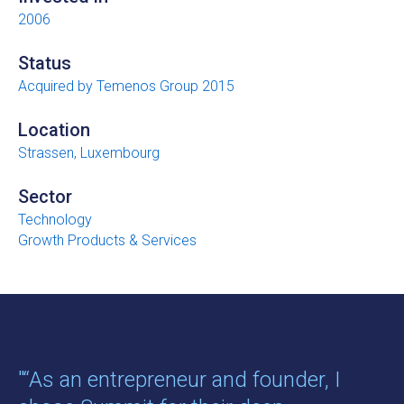
2006
Status
Acquired by Temenos Group 2015
Location
Strassen, Luxembourg
Sector
Technology
Growth Products & Services
"“As an entrepreneur and founder, I