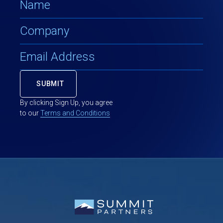
By clicking Sign Up, you agree
to our
Terms and Conditions