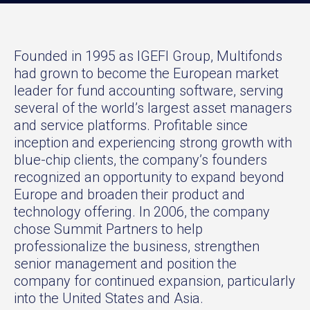
Founded in 1995 as IGEFI Group, Multifonds
had grown to become the European market
leader for fund accounting software, serving
several of the world’s largest asset managers
and service platforms. Profitable since
inception and experiencing strong growth with
blue-chip clients, the company’s founders
recognized an opportunity to expand beyond
Europe and broaden their product and
technology offering. In 2006, the company
chose Summit Partners to help
professionalize the business, strengthen
senior management and position the
company for continued expansion, particularly
into the United States and Asia.