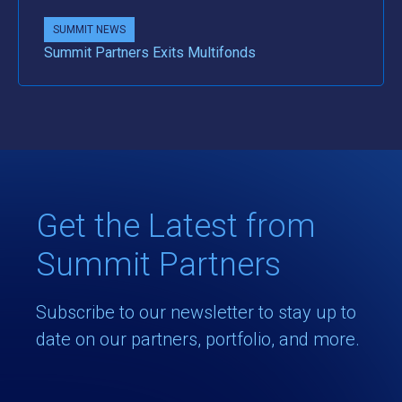
SUMMIT NEWS
Summit Partners Exits Multifonds
Get the Latest from
Summit Partners
Subscribe to our newsletter to stay up to
date on our partners, portfolio, and more.