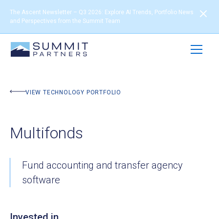
The Ascent Newsletter – Q3 2026: Explore AI Trends, Portfolio News
and Perspectives from the Summit Team
BACK TO PORTFOLIO
VIEW TECHNOLOGY PORTFOLIO
Multifonds
Fund accounting and transfer agency
software
Invested in