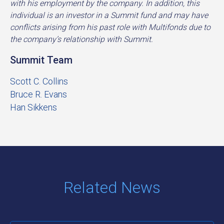
with his employment by the company. In addition, this
individual is an investor in a Summit fund and may have
conflicts arising from his past role with Multifonds due to
the company’s relationship with Summit.
Summit Team
Scott C. Collins
Bruce R. Evans
Han Sikkens
Related News