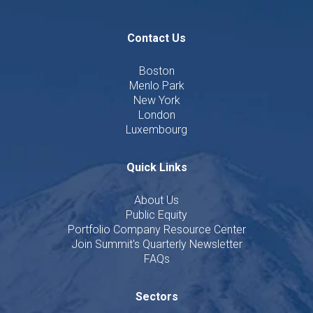
Contact Us
Boston
Menlo Park
New York
London
Luxembourg
Quick Links
About Us
Public Equity
Portfolio Company Resource Center
Join Summit's Quarterly Newsletter
FAQs
Sectors