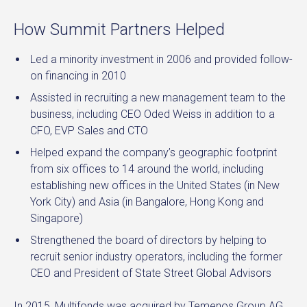
How Summit Partners Helped
Led a minority investment in 2006 and provided follow-
on financing in 2010
Assisted in recruiting a new management team to the
business, including CEO Oded Weiss in addition to a
CFO, EVP Sales and CTO
Helped expand the company’s geographic footprint
from six offices to 14 around the world, including
establishing new offices in the United States (in New
York City) and Asia (in Bangalore, Hong Kong and
Singapore)
Strengthened the board of directors by helping to
recruit senior industry operators, including the former
CEO and President of State Street Global Advisors
In 2015, Multifonds was acquired by Temenos Group AG