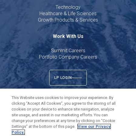
Technology
Healthcare & Life Sciences
Growth Products & Services
Work With Us
Summit Careers
Portfolio Company Careers
LP LOGIN
This Website uses cookies to improve your experience. By
clicking “Accept All Cookies”, you agree to the storing of all
cookies on your device to enhance site navigation, analyze
Twitter
LinkedIn
site usage, and assist in our marketing efforts. You can
change your preferences at any time by clicking on "Cookie
Settings" at the bottom of this page.
View our Privacy
©
2026
Summit Partners L.P. All rights reserved.
Policy.
Privacy Policy
Terms of Use
Cookies Settings