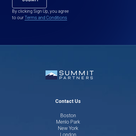
By clicking Sign Up, you agree
to our
Terms and Conditions
Contact Us
Boston
Menlo Park
New York
London