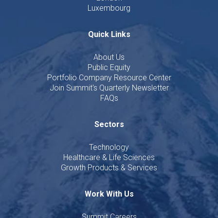
Luxembourg
Quick Links
About Us
Public Equity
Portfolio Company Resource Center
Join Summit's Quarterly Newsletter
FAQs
Sectors
Technology
Healthcare & Life Sciences
Growth Products & Services
Work With Us
Summit Careers