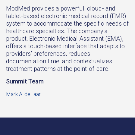
ModMed provides a powerful, cloud- and
tablet-based electronic medical record (EMR)
system to accommodate the specific needs of
healthcare specialties. The company’s
product, Electronic Medical Assistant (EMA),
offers a touch-based interface that adapts to
providers’ preferences, reduces
documentation time, and contextualizes
treatment patterns at the point-of-care.
Summit Team
Mark A. deLaar