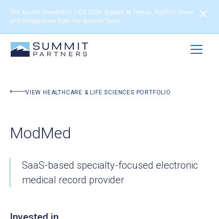
The Ascent Newsletter – Q3 2026: Explore AI Trends, Portfolio News
and Perspectives from the Summit Team
BACK TO PORTFOLIO
VIEW HEALTHCARE & LIFE SCIENCES PORTFOLIO
ModMed
SaaS-based specialty-focused electronic
medical record provider
Invested in