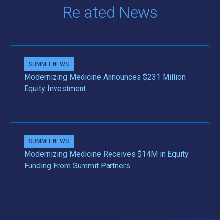
Related News
SUMMIT NEWS
Modernizing Medicine Announces $231 Million
Equity Investment
SUMMIT NEWS
Modernizing Medicine Receives $14M in Equity
Funding From Summit Partners