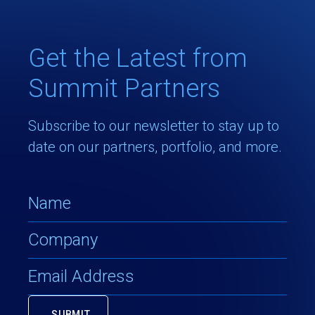
Get the Latest from
Summit Partners
Subscribe to our newsletter to stay up to
date on our partners, portfolio, and more.