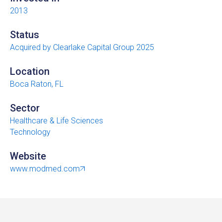
2013
Status
Acquired by Clearlake Capital Group 2025
Location
Boca Raton, FL
Sector
Healthcare & Life Sciences
Technology
Website
www.modmed.com