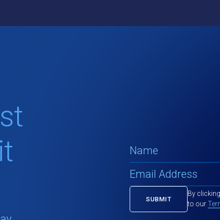
st
t
By clickin
to our
Ter
tay