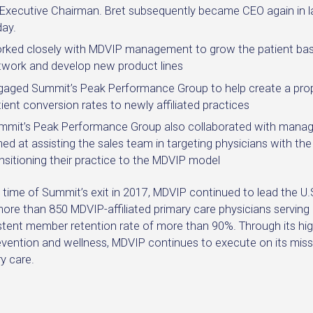
 Executive Chairman. Bret subsequently became CEO again in 
day.
rked closely with MDVIP management to grow the patient base
twork and develop new product lines
gaged Summit’s Peak Performance Group to help create a propr
ient conversion rates to newly affiliated practices
mmit’s Peak Performance Group also collaborated with manag
ed at assisting the sales team in targeting physicians with the
nsitioning their practice to the MDVIP model
e time of Summit’s exit in 2017, MDVIP continued to lead the 
more than 850 MDVIP-affiliated primary care physicians servi
stent member retention rate of more than 90%. Through its hig
vention and wellness, MDVIP continues to execute on its missi
y care.