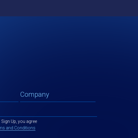
g Sign Up, you agree
ms and Conditions