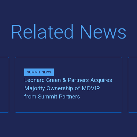
Related News
SUMMIT NEWS
Leonard Green & Partners Acquires
Majority Ownership of MDVIP
from Summit Partners