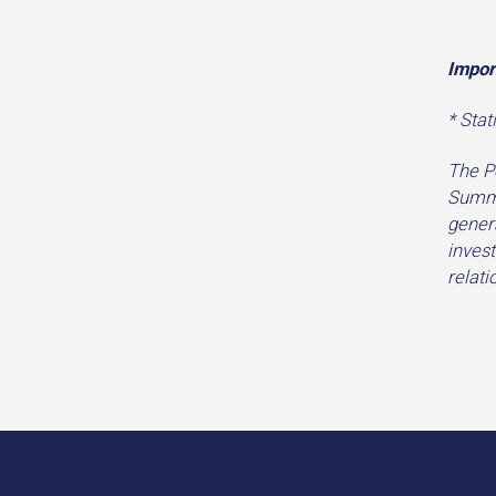
Impor
* Stat
The P
Summi
genera
invest
relat