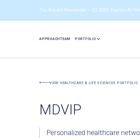
The Ascent Newsletter – Q3 2026: Explore AI Tr
APPROACH
TEAM
PORTFOLIO
BACK TO PORTFOLIO
VIEW HEALTHCARE & LIFE SCIENCES PORTFOLIO
MDVIP
Personalized healthcare netwo