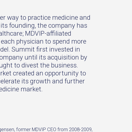
ter way to practice medicine and
ce its founding, the company has
althcare; MDVIP-affiliated
ng each physician to spend more
del. Summit first invested in
ompany until its acquisition by
ght to divest the business.
rket created an opportunity to
lerate its growth and further
medicine market.
Jorgensen, former MDVIP CEO from 2008-2009,