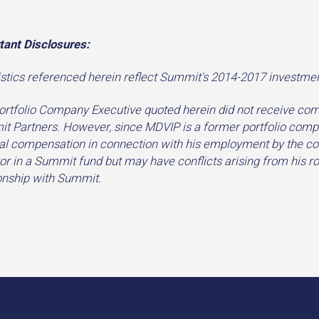
tant Disclosures:
istics referenced herein reflect Summit's 2014-2017 investmen
ortfolio Company Executive quoted herein did not receive com
t Partners. However, since MDVIP is a former portfolio compan
l compensation in connection with his employment by the compa
or in a Summit fund but may have conflicts arising from his 
ionship with Summit.