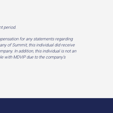
t period.
pensation for any statements regarding
y of Summit, this individual did receive
ny. In addition, this individual is not an
role with MDVIP due to the company’s