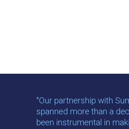
"Our partnership with Su
spanned more than a de
been instrumental in ma