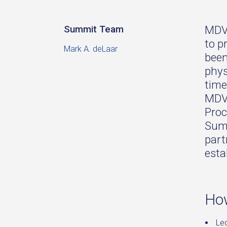
MDVI
Summit Team
to p
Mark A. deLaar
been
phys
time
MDVI
Proc
Summ
part
esta
How
Le