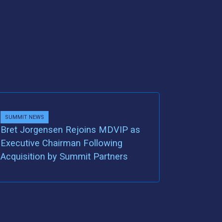
SUMMIT NEWS
Bret Jorgensen Rejoins MDVIP as
Executive Chairman Following
Acquisition by Summit Partners