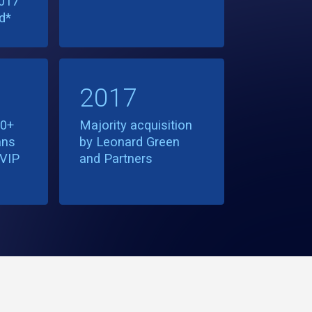
017
d*
2017
30+
Majority acquisition
ans
by Leonard Green
DVIP
and Partners