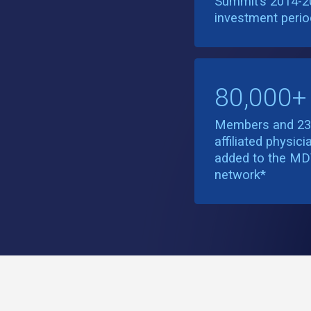
Summit’s 2014-2
investment perio
80,000+
Members and 2
affiliated physici
added to the M
network*