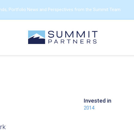
ends, Portfolio News and Perspectives from the Summit Team
Invested in
2014
rk