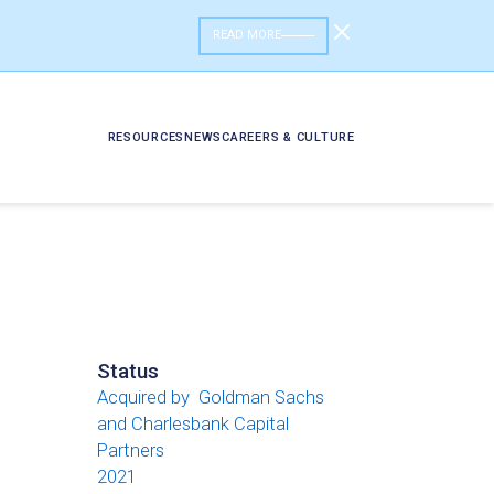
READ MORE
RESOURCES
NEWS
CAREERS & CULTURE
Status
Acquired by Goldman Sachs
and Charlesbank Capital
Partners
2021