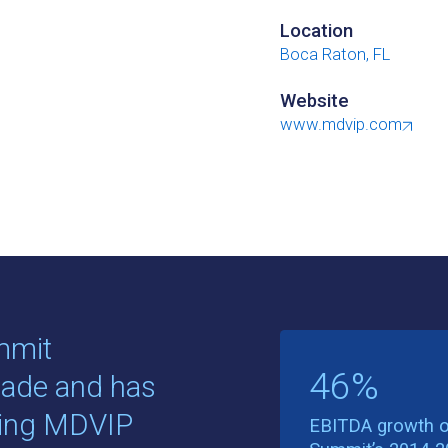
Location
Boca Raton, FL
Website
www.mdvip.com
mmit
46%
cade and has
king MDVIP
EBITDA growth o