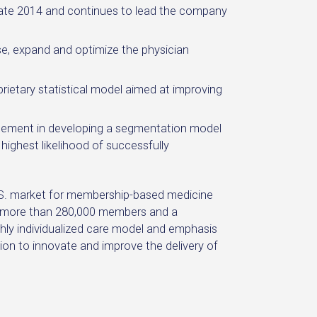
late 2014 and continues to lead the company
, expand and optimize the physician
ietary statistical model aimed at improving
ement in developing a segmentation model
 highest likelihood of successfully
U.S. market for membership-based medicine
ng more than 280,000 members and a
hly individualized care model and emphasis
on to innovate and improve the delivery of