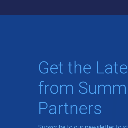
Get the Late
from Summi
Partners
Subscribe to our newsletter to s