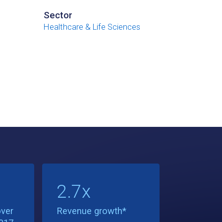
Sector
Healthcare & Life Sciences
2.7x
ver
Revenue growth*