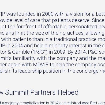
P was founded in 2000 with a vision for a bet
rovide level of care that patients deserve. Sin
 at the forefront of affordable, personalized he
icians limit the size of their practices, allowi
 with patients than in a traditional practice mo
P in 2004 and held a minority interest in the c
tor & Gamble (“P&G”) in 2009. By 2014, P&G sou
it’s familiarity with the company and the ma
ner again with MDVIP to help the company acce
blish its leadership position in the concierge 
 Summit Partners Helped
d a majority recapitalization in 2014 and re-introduced Bret 