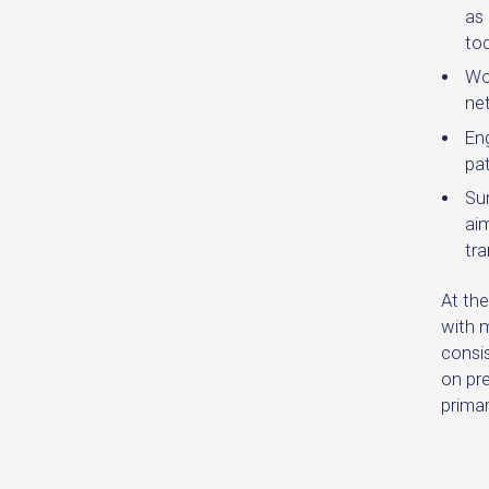
as
to
Wo
ne
En
pat
Su
aim
tra
At th
with 
consi
on pre
primar