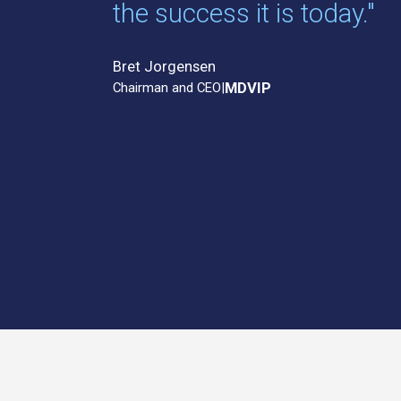
the success it is today."
Bret Jorgensen
Chairman and CEO
|
MDVIP