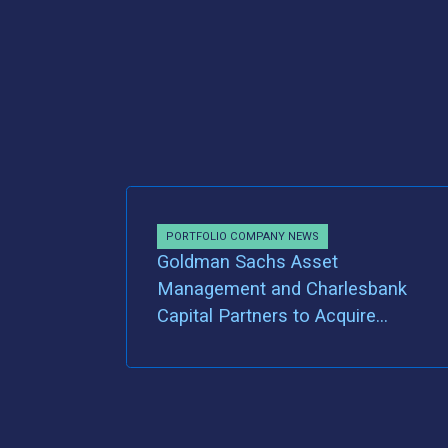
PORTFOLIO COMPANY NEWS
Goldman Sachs Asset
Management and Charlesbank
Capital Partners to Acquire
Majority Ownership of MDVIP