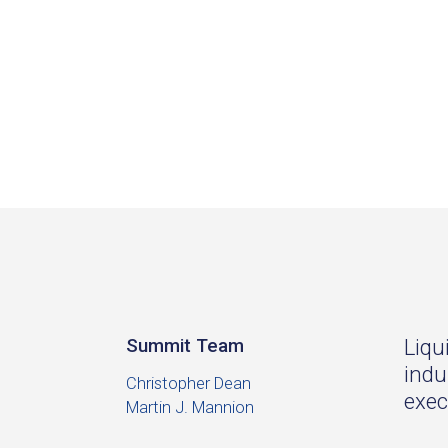
Liqu
Summit Team
indu
Christopher Dean
exec
Martin J. Mannion