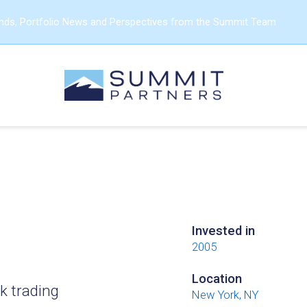
ends, Portfolio News and Perspectives from the Summit Team
Invested in
2005
Location
k trading
New York, NY