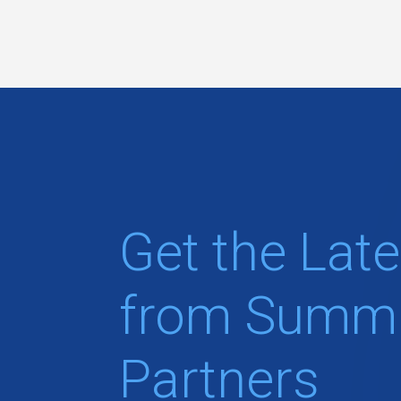
Get the Late
from Summi
Partners