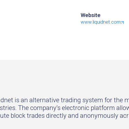
Website
www.liquidnet.com
idnet is an alternative trading system for the
stries. The company’s electronic platform a
ute block trades directly and anonymously acr