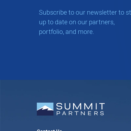
Subscribe to our newsletter to s
up to date on our partners,
portfolio, and more.