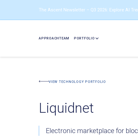
The Ascent Newsletter – Q3 2026: Explore AI Tr
APPROACH
TEAM
PORTFOLIO
BACK TO PORTFOLIO
VIEW TECHNOLOGY PORTFOLIO
Liquidnet
Electronic marketplace for bloc