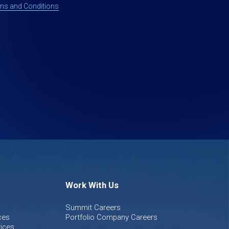
ms and Conditions
Work With Us
Summit Careers
ces
Portfolio Company Careers
ices