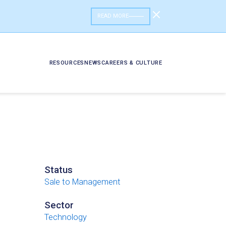
READ MORE
RESOURCES
NEWS
CAREERS & CULTURE
Status
Sale to Management
Sector
Technology