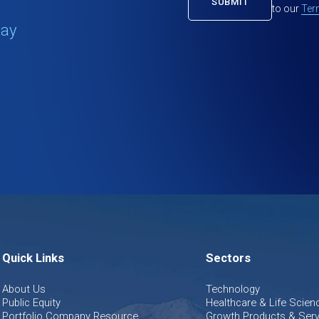
to our
Ter
tay
Quick Links
Sectors
About Us
Technology
Public Equity
Healthcare & Life Scien
Portfolio Company Resource
Growth Products & Serv