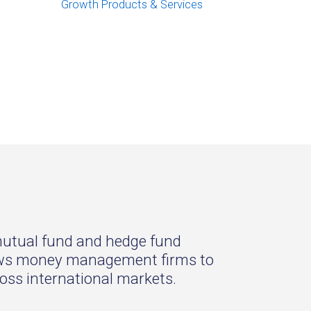
Growth Products & Services
 mutual fund and hedge fund
llows money management firms to
oss international markets.