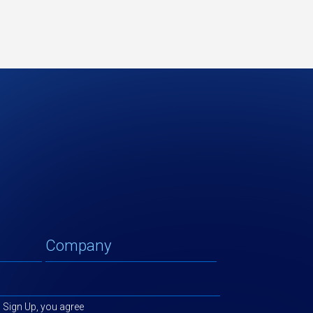
g Sign Up, you agree