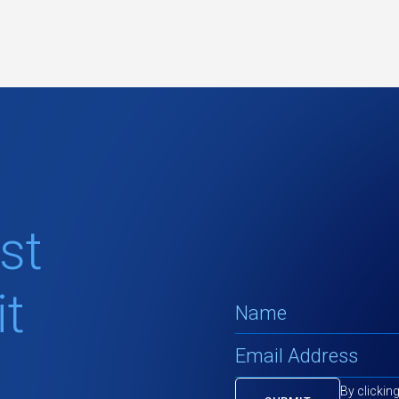
st
t
By clickin