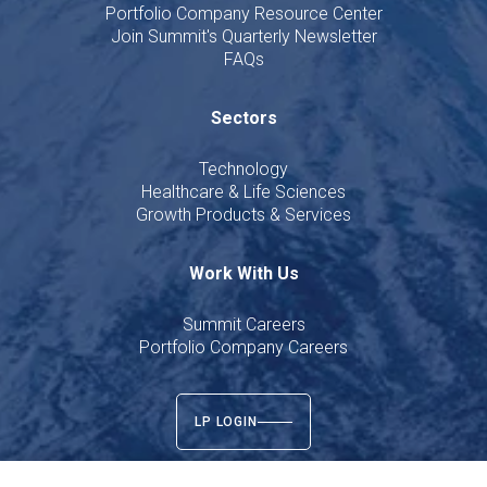
Portfolio Company Resource Center
Join Summit's Quarterly Newsletter
FAQs
Sectors
Technology
Healthcare & Life Sciences
Growth Products & Services
Work With Us
Summit Careers
Portfolio Company Careers
LP LOGIN