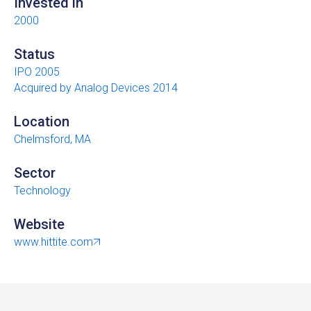
Invested in
2000
Status
IPO 2005
Acquired by Analog Devices 2014
Location
Chelmsford, MA
Sector
Technology
Website
www.hittite.com