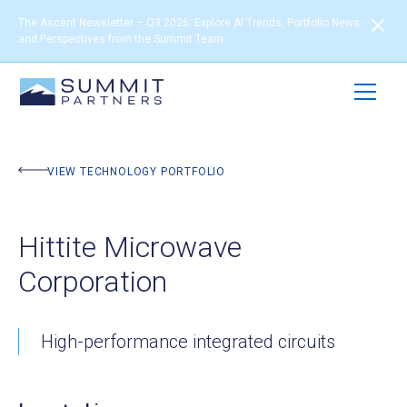
The Ascent Newsletter – Q3 2026: Explore AI Trends, Portfolio News
and Perspectives from the Summit Team
BACK TO PORTFOLIO
VIEW TECHNOLOGY PORTFOLIO
Hittite Microwave
Corporation
High-performance integrated circuits