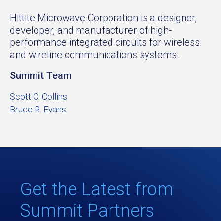
Hittite Microwave Corporation is a designer,
developer, and manufacturer of high-
performance integrated circuits for wireless
and wireline communications systems.
Summit Team
Scott C. Collins
Bruce R. Evans
Get the Latest from
Summit Partners