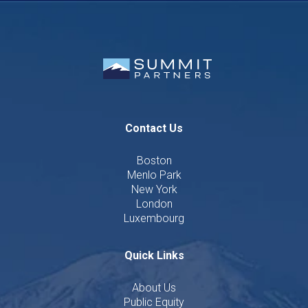
Contact Us
Boston
Menlo Park
New York
London
Luxembourg
Quick Links
About Us
Public Equity