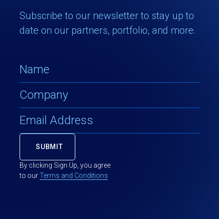
Subscribe to our newsletter to stay up to
date on our partners, portfolio, and more.
By clicking Sign Up, you agree
to our
Terms and Conditions