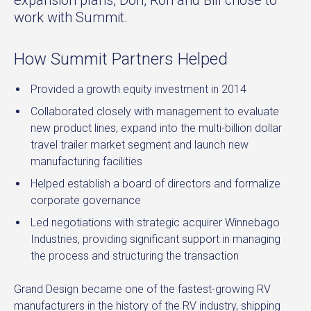
work with Summit.
How Summit Partners Helped
Provided a growth equity investment in 2014
Collaborated closely with management to evaluate
new product lines, expand into the multi-billion dollar
travel trailer market segment and launch new
manufacturing facilities
Helped establish a board of directors and formalize
corporate governance
Led negotiations with strategic acquirer Winnebago
Industries, providing significant support in managing
the process and structuring the transaction
Grand Design became one of the fastest-growing RV
manufacturers in the history of the RV industry, shipping