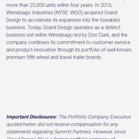
more than 25,000 units within four years. In 2016,
Winnebago Industries (NYSE: WGO) acquired Grand
Design to accelerate its expansion into the towables
business. Today, Grand Design operates as a distinct
business unit within Winnebago led by Don Clark, and the
company continues its commitment to customer service
and product innovation through its portfolio of well-known,
premium fifth wheel and travel trailer brands.
Important Disclosures:
The Portfolio Company Executive
quoted herein did not receive compensation for any
statements regarding Summit Partners. However, since