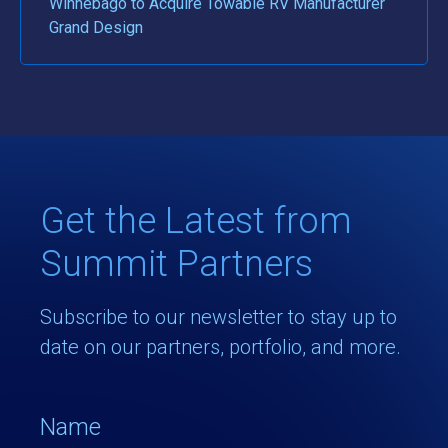
Winnebago to Acquire Towable RV Manufacturer
Grand Design
Get the Latest from
Summit Partners
Subscribe to our newsletter to stay up to
date on our partners, portfolio, and more.