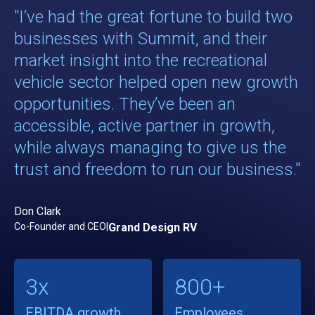
"I’ve had the great fortune to build two
businesses with Summit, and their
market insight into the recreational
vehicle sector helped open new growth
opportunities. They’ve been an
accessible, active partner in growth,
while always managing to give us the
trust and freedom to run our business."
Don Clark
Co-Founder and CEO
|
Grand Design RV
3x
800+
EBITDA growth
Employees