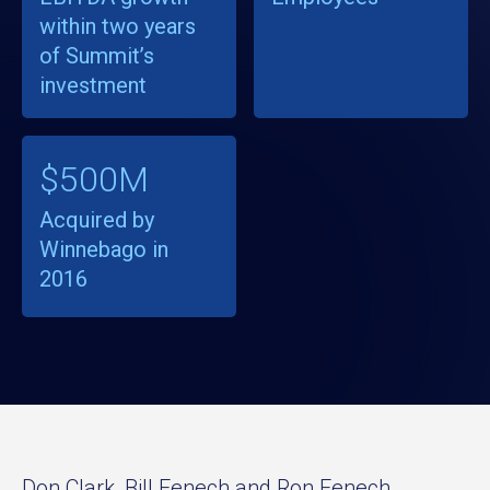
within two years
of Summit’s
investment
$500M
Acquired by
Winnebago in
2016
Don Clark, Bill Fenech and Ron Fenech