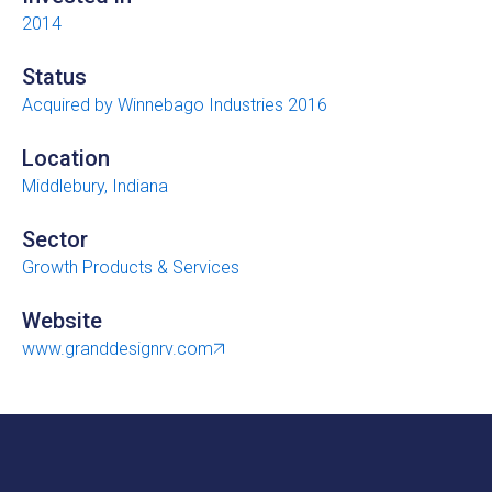
2014
Status
Acquired by Winnebago Industries 2016
Location
Middlebury, Indiana
Sector
Growth Products & Services
Website
www.granddesignrv.com