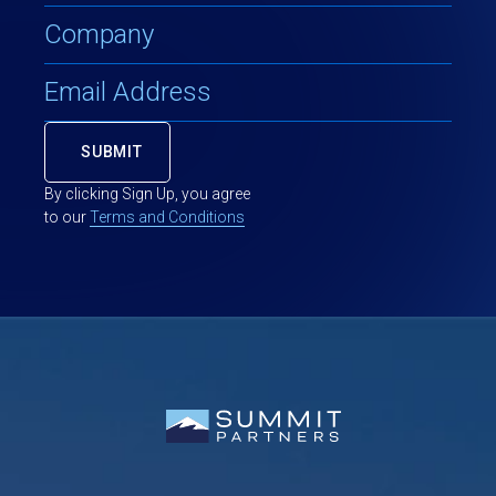
By clicking Sign Up, you agree
to our
Terms and Conditions