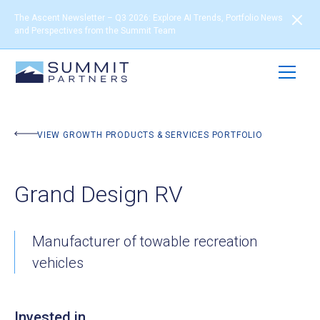
The Ascent Newsletter – Q3 2026: Explore AI Trends, Portfolio News
and Perspectives from the Summit Team
BACK TO PORTFOLIO
VIEW GROWTH PRODUCTS & SERVICES PORTFOLIO
Grand Design RV
Manufacturer of towable recreation
vehicles
Invested in