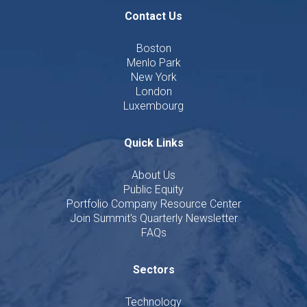
Contact Us
Boston
Menlo Park
New York
London
Luxembourg
Quick Links
About Us
Public Equity
Portfolio Company Resource Center
Join Summit's Quarterly Newsletter
FAQs
Sectors
Technology