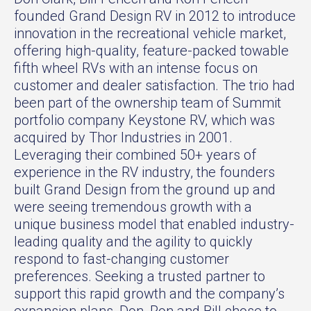
founded Grand Design RV in 2012 to introduce
innovation in the recreational vehicle market,
offering high-quality, feature-packed towable
fifth wheel RVs with an intense focus on
customer and dealer satisfaction. The trio had
been part of the ownership team of Summit
portfolio company Keystone RV, which was
acquired by Thor Industries in 2001.
Leveraging their combined 50+ years of
experience in the RV industry, the founders
built Grand Design from the ground up and
were seeing tremendous growth with a
unique business model that enabled industry-
leading quality and the agility to quickly
respond to fast-changing customer
preferences. Seeking a trusted partner to
support this rapid growth and the company’s
expansion plans, Don, Ron and Bill chose to