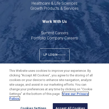
Healthcare & Life Sciences
Growth Products & Services
Work With Us
Summit Careers
Portfolio Company Careers
LP LOGIN
This Website uses cookies to improve your experience. By
clicking “Accept All Cookies”, you agree to the storing of all
cookies on your device to enhance site navigation, analyze
Twitter
LinkedIn
site usage, and assist in our marketing efforts. You can
change your preferences at any time by clicking on "Cookie
Settings" at the bottom of this page.
View our Privacy
©
2026
Summit Partners L.P. All rights reserved.
Policy.
Privacy Policy
Terms of Use
Cookies Settings
Cookies Settings
Accept All Cookies