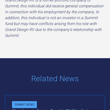
Grand Design RV is a former portfolio company of
Summit, this individual did receive general compensation
in connection with his employment by the company. In
addition, this individual is not an investor in a Summit
fund but may have conflicts arising from his role with
Grand Design RV due to the company’s relationship with
Summit.
Related News
SUMMIT NEWS