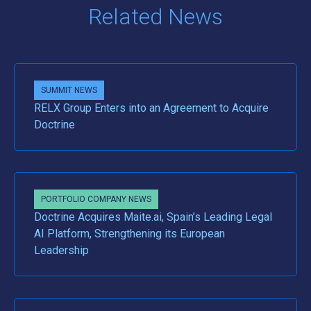
Related News
SUMMIT NEWS
RELX Group Enters into an Agreement to Acquire
Doctrine
PORTFOLIO COMPANY NEWS
Doctrine Acquires Maite.ai, Spain’s Leading Legal
AI Platform, Strengthening its European
Leadership