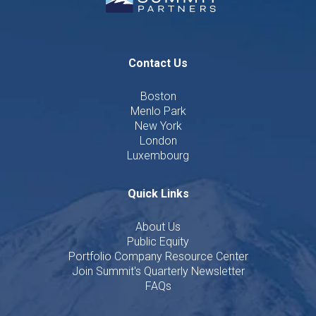
Contact Us
Boston
Menlo Park
New York
London
Luxembourg
Quick Links
About Us
Public Equity
Portfolio Company Resource Center
Join Summit's Quarterly Newsletter
FAQs