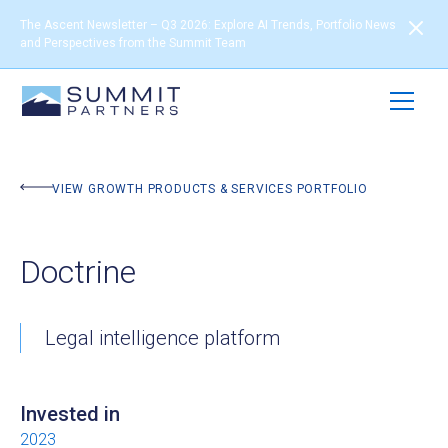
The Ascent Newsletter – Q3 2026: Explore AI Trends, Portfolio News
and Perspectives from the Summit Team
BACK TO PORTFOLIO
VIEW GROWTH PRODUCTS & SERVICES PORTFOLIO
Doctrine
Legal intelligence platform
Invested in
2023