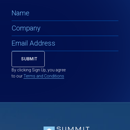
By clicking Sign Up, you agree
to our
Terms and Conditions