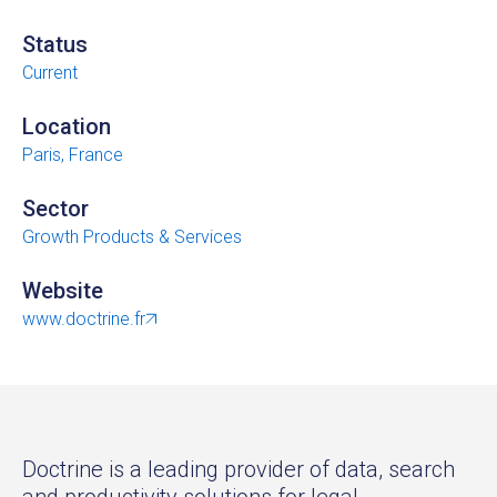
Status
Current
Location
Paris, France
Sector
Growth Products & Services
Website
www.doctrine.fr
Doctrine is a leading provider of data, search
and productivity solutions for legal