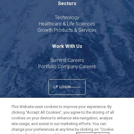
Sectors
Technology
Healthcare & Life Sciences
Growth Products & Services
Work With Us
Summit Careers
Portfolio Company Careers
LP LOGIN
This Website uses cookies to improve your experience. By
clicking “Accept All Cookies”, you agree to the storing of all
cookies on your device to enhance site navigation, analyze
Twitter
LinkedIn
site usage, and assist in our marketing efforts. You can
change your preferences at any time by clicking on "Cookie