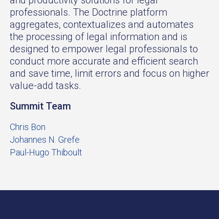
professionals. The Doctrine platform
aggregates, contextualizes and automates
the processing of legal information and is
designed to empower legal professionals to
conduct more accurate and efficient search
and save time, limit errors and focus on higher
value-add tasks.
Summit Team
Chris Bon
Johannes N. Grefe
Paul-Hugo Thiboult