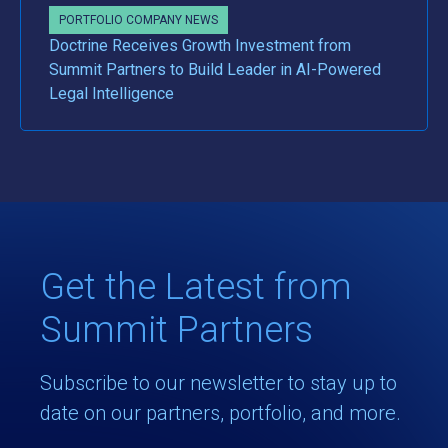
PORTFOLIO COMPANY NEWS
Doctrine Receives Growth Investment from
Summit Partners to Build Leader in AI-Powered
Legal Intelligence
Get the Latest from
Summit Partners
Subscribe to our newsletter to stay up to
date on our partners, portfolio, and more.