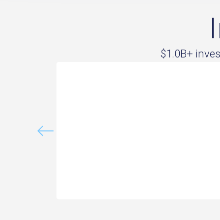
$1.0B+ inve