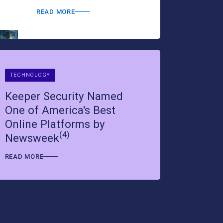
READ MORE
READ MORE
TECHNOLOGY
Keeper Security Named
One of America's Best
Online Platforms by
(4)
Newsweek
READ MORE