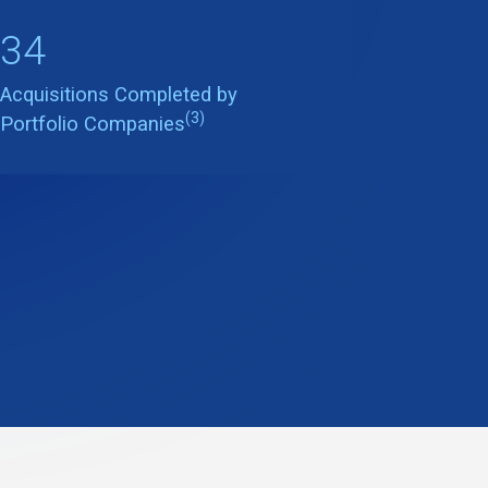
34
Acquisitions Completed by
(3)
Portfolio Companies