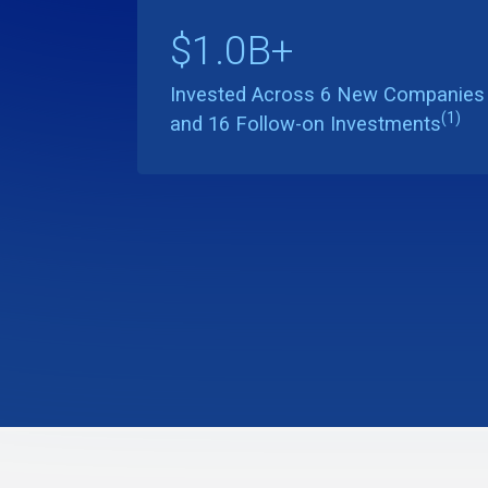
$1.0B+
Invested Across 6 New Companies
(1)
and 16 Follow-on Investments