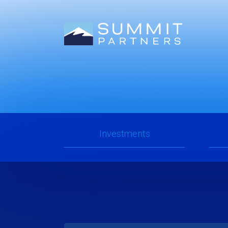
2025
Mid-Y
Investments