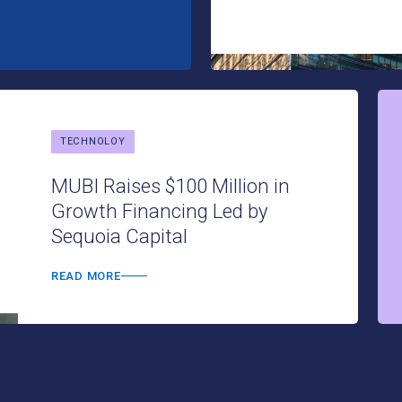
TECHNOLOY
MUBI Raises $100 Million in
Growth Financing Led by
Sequoia Capital
READ MORE