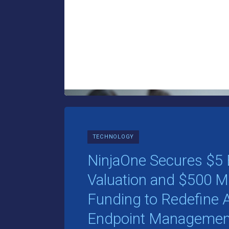
TECHNOLOGY
NinjaOne Secures $5 B
Valuation and $500 Mil
Funding to Redefin
Endpoint Managemen