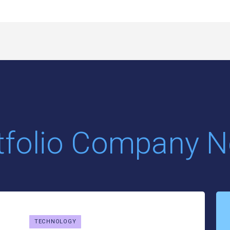
tfolio Company 
TECHNOLOGY