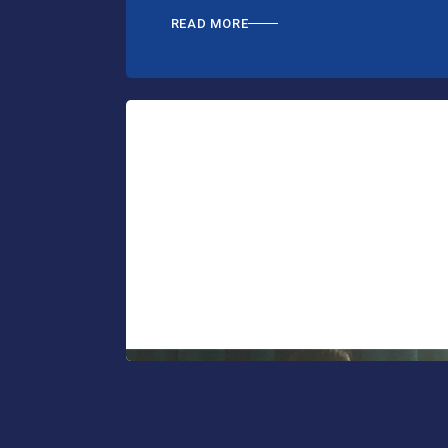
READ MORE