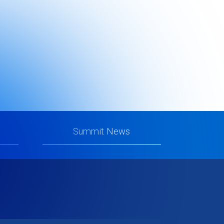
te
Summit News