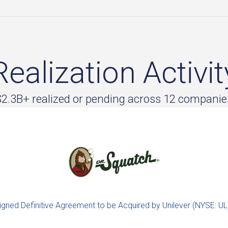
Realization Activit
$2.3B+ realized or pending across 12 companie
igned Definitive Agreement to be Acquired by Unilever (NYSE: UL