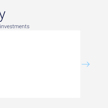
y
 investments