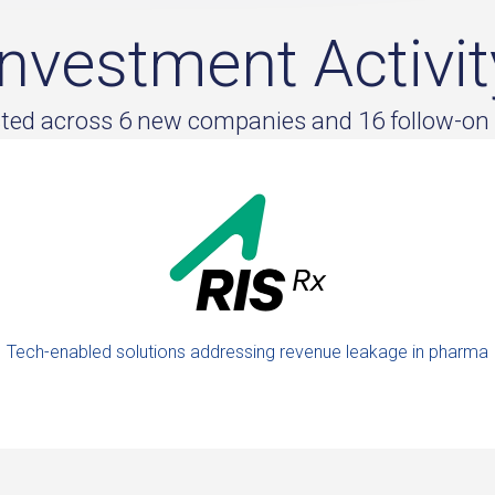
Investment Activit
sted across 6 new companies and 16 follow-on
Tech-enabled solutions addressing revenue leakage in pharma