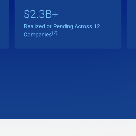
$2.3B+
Realized or Pending Across 12
(2)
Companies