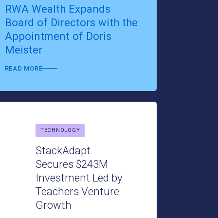
RWA Wealth Expands
Board of Directors with the
Appointment of Doris
Meister
READ MORE
TECHNOLOGY
TECHNOLO
StackAdapt
Secures $243M
Optim
Investment Led by
Elevat
Teachers Venture
Gamifi
Growth