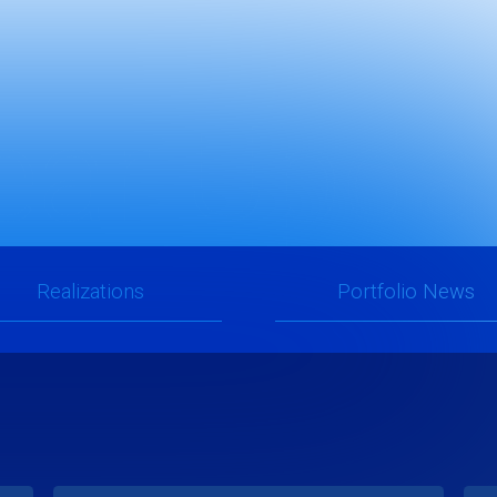
ear Upda
Realizations
Portfolio News