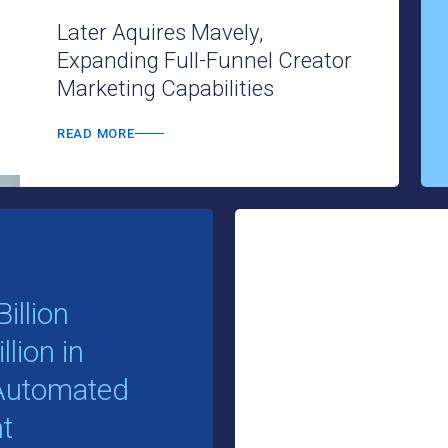
Later Aquires Mavely,
Expanding Full-Funnel Creator
Marketing Capabilities
READ MORE
illion
lion in
e Automated
t