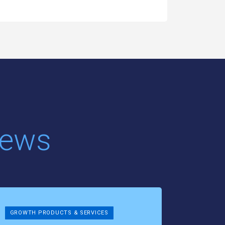
News
GROWTH PRODUCTS & SERVICES