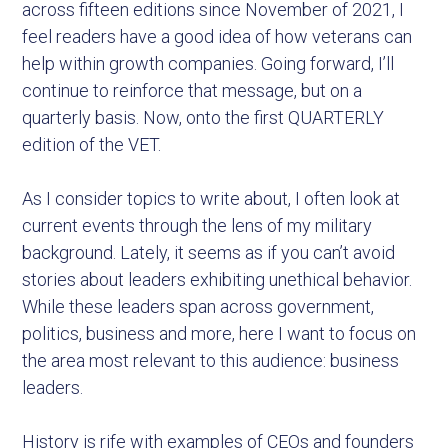
across fifteen editions since November of 2021, I
feel readers have a good idea of how veterans can
help within growth companies. Going forward, I’ll
continue to reinforce that message, but on a
quarterly basis. Now, onto the first QUARTERLY
edition of the VET.
As I consider topics to write about, I often look at
current events through the lens of my military
background. Lately, it seems as if you can’t avoid
stories about leaders exhibiting unethical behavior.
While these leaders span across government,
politics, business and more, here I want to focus on
the area most relevant to this audience: business
leaders.
History is rife with examples of CEOs and founders