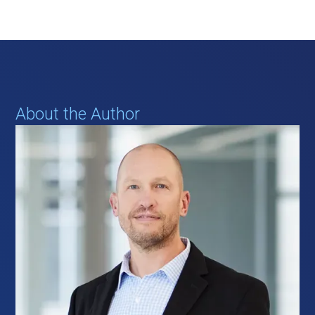
About the Author