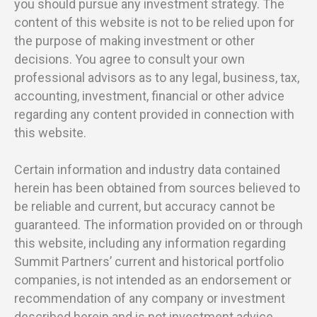
you should pursue any investment strategy. The
content of this website is not to be relied upon for
the purpose of making investment or other
decisions. You agree to consult your own
professional advisors as to any legal, business, tax,
accounting, investment, financial or other advice
regarding any content provided in connection with
this website.
Certain information and industry data contained
herein has been obtained from sources believed to
be reliable and current, but accuracy cannot be
guaranteed. The information provided on or through
this website, including any information regarding
Summit Partners’ current and historical portfolio
companies, is not intended as an endorsement or
recommendation of any company or investment
described herein and is not investment advice.