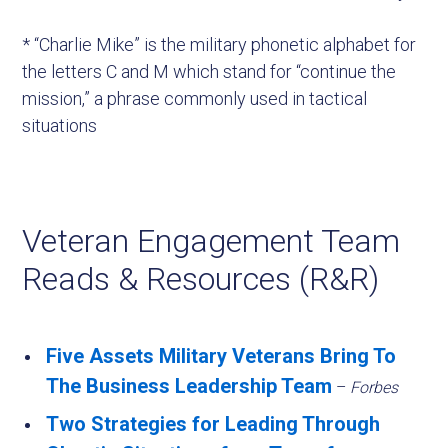
* “Charlie Mike” is the military phonetic alphabet for
the letters C and M which stand for “continue the
mission,” a phrase commonly used in tactical
situations
Veteran Engagement Team
Reads & Resources (R&R)
Five Assets Military Veterans Bring To
The Business Leadership Team
–
Forbes
Two Strategies for Leading Through