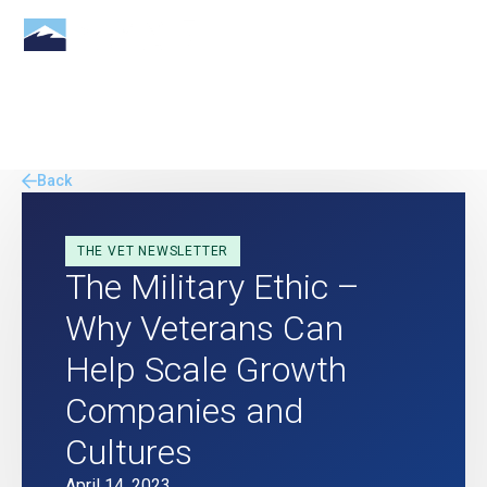
Back
THE VET NEWSLETTER
The Military Ethic –
Why Veterans Can
Help Scale Growth
Companies and
Cultures
April 14, 2023