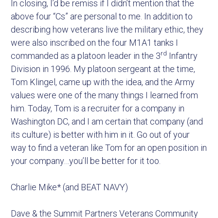
In closing, I’d be remiss if I didn’t mention that the
above four “Cs” are personal to me. In addition to
describing how veterans live the military ethic, they
were also inscribed on the four M1A1 tanks I
rd
commanded as a platoon leader in the 3
Infantry
Division in 1996. My platoon sergeant at the time,
Tom Klingel, came up with the idea, and the Army
values were one of the many things I learned from
him. Today, Tom is a recruiter for a company in
Washington DC, and I am certain that company (and
its culture) is better with him in it. Go out of your
way to find a veteran like Tom for an open position in
your company…you’ll be better for it too.
Charlie Mike* (and BEAT NAVY)
Dave & the Summit Partners Veterans Community