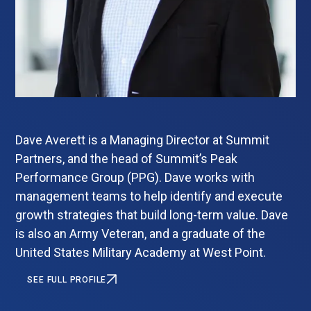
Dave Averett is a Managing Director at Summit
Partners, and the head of Summit’s Peak
Performance Group (PPG). Dave works with
management teams to help identify and execute
growth strategies that build long-term value. Dave
is also an Army Veteran, and a graduate of the
United States Military Academy at West Point.
SEE FULL PROFILE