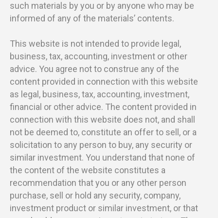
such materials by you or by anyone who may be
informed of any of the materials’ contents.
This website is not intended to provide legal,
business, tax, accounting, investment or other
advice. You agree not to construe any of the
content provided in connection with this website
as legal, business, tax, accounting, investment,
financial or other advice. The content provided in
connection with this website does not, and shall
not be deemed to, constitute an offer to sell, or a
solicitation to any person to buy, any security or
similar investment. You understand that none of
the content of the website constitutes a
recommendation that you or any other person
purchase, sell or hold any security, company,
investment product or similar investment, or that