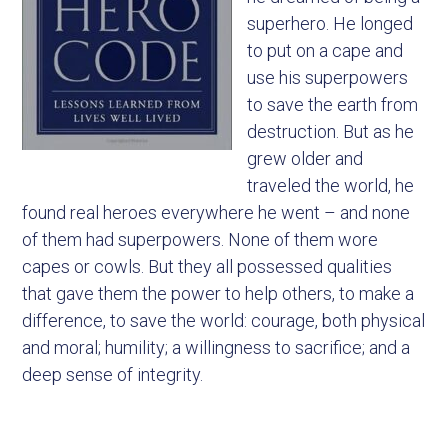
superhero. He longed
to put on a cape and
use his superpowers
to save the earth from
destruction. But as he
grew older and
traveled the world, he
found real heroes everywhere he went – and none
of them had superpowers. None of them wore
capes or cowls. But they all possessed qualities
that gave them the power to help others, to make a
difference, to save the world: courage, both physical
and moral; humility; a willingness to sacrifice; and a
deep sense of integrity.