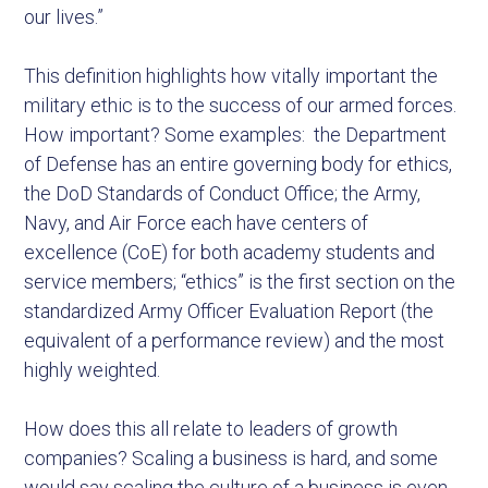
our lives.”
This definition highlights how vitally important the
military ethic is to the success of our armed forces.
How important? Some examples: the Department
of Defense has an entire governing body for ethics,
the DoD Standards of Conduct Office; the Army,
Navy, and Air Force each have centers of
excellence (CoE) for both academy students and
service members; “ethics” is the first section on the
standardized Army Officer Evaluation Report (the
equivalent of a performance review) and the most
highly weighted.
How does this all relate to leaders of growth
companies? Scaling a business is hard, and some
would say scaling the culture of a business is even