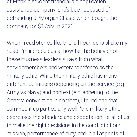
of Frank, a student financial aid application
assistance company; she’s been accused of
defrauding JPMorgan Chase, which bought the
company for $175M in 2021.
When I read stories like this, all I can do is shake my
head. I’m incredulous at how far the behavior of
these business leaders strays from what
servicemembers and veterans refer to as the
military ethic. While the military ethic has many
different definitions depending on the service (e.g.
Army vs Navy) and context (e.g. adhering to the
Geneva convention in combat), I found one that
summed it up particularly well: “the military ethic
expresses the standard and expectation for all of us
to make the right decisions in the conduct of our
mission, performance of duty, and in all aspects of