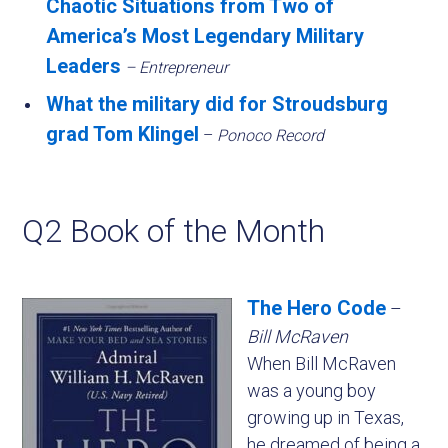
Chaotic Situations from Two of
America’s Most Legendary Military
Leaders
– Entrepreneur
What the military did for Stroudsburg
grad Tom Klingel
–
Ponoco Record
Q2 Book of the Month
The Hero Code
–
Bill McRaven
When Bill McRaven
was a young boy
growing up in Texas,
he dreamed of being a