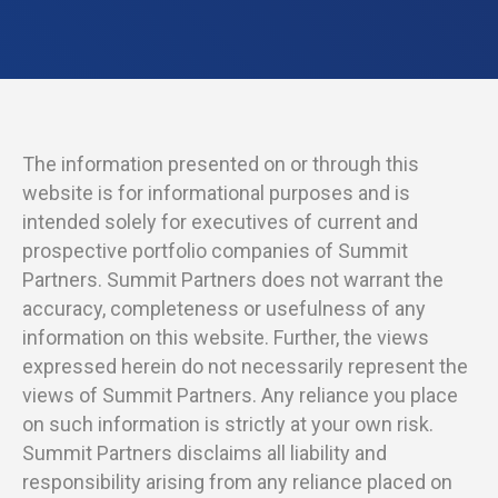
The information presented on or through this
website is for informational purposes and is
intended solely for executives of current and
prospective portfolio companies of Summit
Partners. Summit Partners does not warrant the
accuracy, completeness or usefulness of any
information on this website. Further, the views
expressed herein do not necessarily represent the
views of Summit Partners. Any reliance you place
on such information is strictly at your own risk.
Summit Partners disclaims all liability and
responsibility arising from any reliance placed on