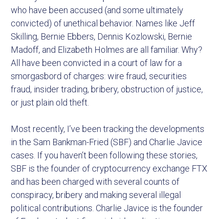
who have been accused (and some ultimately
convicted) of unethical behavior. Names like Jeff
Skilling, Bernie Ebbers, Dennis Kozlowski, Bernie
Madoff, and Elizabeth Holmes are all familiar. Why?
All have been convicted in a court of law for a
smorgasbord of charges: wire fraud, securities
fraud, insider trading, bribery, obstruction of justice,
or just plain old theft.
Most recently, I’ve been tracking the developments
in the Sam Bankman-Fried (SBF) and Charlie Javice
cases. If you haven’t been following these stories,
SBF is the founder of cryptocurrency exchange FTX
and has been charged with several counts of
conspiracy, bribery and making several illegal
political contributions. Charlie Javice is the founder