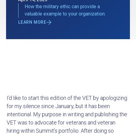
How the military ethic can provide a
valuable example to your organization.
LEARN MORE
I’d like to start this edition of the VET by apologizing
for my silence since January, but it has been
intentional. My purpose in writing and publishing the
VET was to advocate for veterans and veteran
hiring within Summit’s portfolio. After doing so