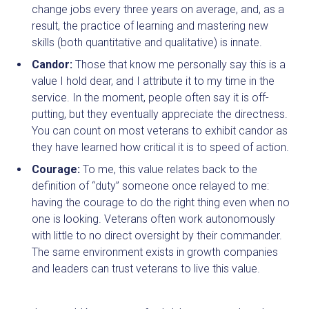
change jobs every three years on average, and, as a
result, the practice of learning and mastering new
skills (both quantitative and qualitative) is innate.
Candor:
Those that know me personally say this is a
value I hold dear, and I attribute it to my time in the
service. In the moment, people often say it is off-
putting, but they eventually appreciate the directness.
You can count on most veterans to exhibit candor as
they have learned how critical it is to speed of action.
Courage:
To me, this value relates back to the
definition of “duty” someone once relayed to me:
having the courage to do the right thing even when no
one is looking. Veterans often work autonomously
with little to no direct oversight by their commander.
The same environment exists in growth companies
and leaders can trust veterans to live this value.