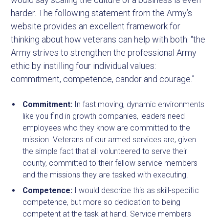
harder. The following statement from the Army’s
website provides an excellent framework for
thinking about how veterans can help with both: “the
Army strives to strengthen the professional Army
ethic by instilling four individual values:
commitment, competence, candor and courage.”
Commitment:
In fast moving, dynamic environments
like you find in growth companies, leaders need
employees who they know are committed to the
mission. Veterans of our armed services are, given
the simple fact that all volunteered to serve their
county, committed to their fellow service members
and the missions they are tasked with executing.
Competence:
I would describe this as skill-specific
competence, but more so dedication to being
competent at the task at hand. Service members