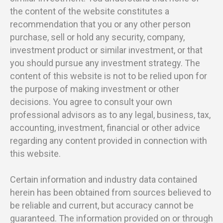
the content of the website constitutes a
recommendation that you or any other person
purchase, sell or hold any security, company,
investment product or similar investment, or that
you should pursue any investment strategy. The
content of this website is not to be relied upon for
the purpose of making investment or other
decisions. You agree to consult your own
professional advisors as to any legal, business, tax,
accounting, investment, financial or other advice
regarding any content provided in connection with
this website.
Certain information and industry data contained
herein has been obtained from sources believed to
be reliable and current, but accuracy cannot be
guaranteed. The information provided on or through