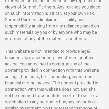
expressed herein do not necessarily represent the
views of Summit Partners. Any reliance you place
on such information is strictly at your own risk.
Summit Partners disclaims all liability and
responsibility arising from any reliance placed on
such materials by you or by anyone who may be
informed of any of the materials’ contents.
This website is not intended to provide legal,
business, tax, accounting, investment or other
advice. You agree not to construe any of the
content provided in connection with this website
as legal, business, tax, accounting, investment,
financial or other advice. The content provided in
connection with this website does not, and shall
not be deemed to, constitute an offer to sell, or a
solicitation to any person to buy, any security or
similar investment. You understand that none of