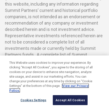
this website, including any information regarding
Summit Partners’ current and historical portfolio
companies, is not intended as an endorsement or
recommendation of any company or investment
described herein and is not investment advice.
Representative investments referenced herein are
not to be considered a complete list of all
investments made or currently held by Summit
Partners funds. A complete list of Summit
investments is available upon request.
This Website uses cookies to improve your experience. By
clicking “Accept All Cookies”, you agree to the storing of all
cookies on your device to enhance site navigation, analyze
site usage, and assist in our marketing efforts. You can
change your preferences at any time by clicking on "Cookie
©
2026
Summit Partners L.P. All rights reserved.
Settings" at the bottom of this page.
View our Privacy
Privacy Policy
Terms of Use
Cookies Settings
Policy.
Twitter
LinkedIn
Cookies Settings
Accept All Cookies