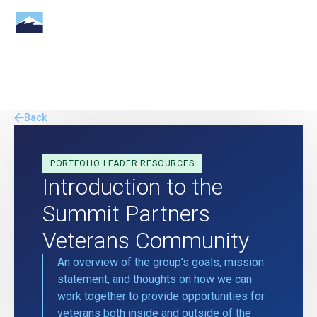
Back
PORTFOLIO LEADER RESOURCES
Introduction to the
Summit Partners
Veterans Community
An overview of the group’s goals, mission
statement, and thoughts on how we can
work together to provide opportunities for
veterans both inside and outside of the