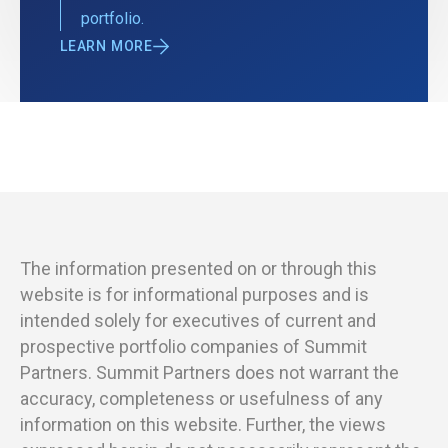
portfolio.
LEARN MORE
The information presented on or through this
website is for informational purposes and is
intended solely for executives of current and
prospective portfolio companies of Summit
Partners. Summit Partners does not warrant the
accuracy, completeness or usefulness of any
information on this website. Further, the views